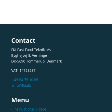
Contact
FKI Fast Food Teknik a/s
Byghøjvej 5, Verninge
DK-5690 Tommerup, Denmark
VAT: 14728287
+45 64 75 10 66
info@fki.dk
Menu
- Instructional videos