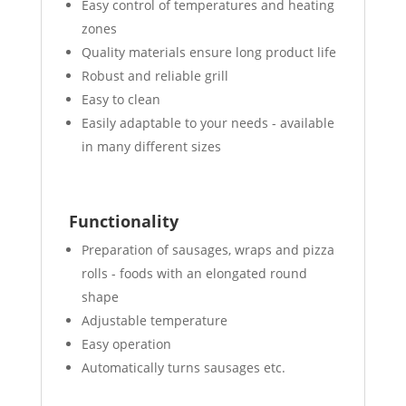
Easy control of temperatures and heating
zones
Quality materials ensure long product life
Robust and reliable grill
Easy to clean
Easily adaptable to your needs - available
in many different sizes
Functionality
Preparation of sausages, wraps and pizza
rolls - foods with an elongated round
shape
Adjustable temperature
Easy operation
Automatically turns sausages etc.