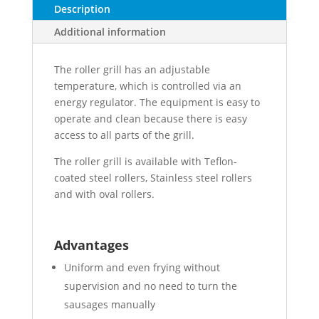
Description
Additional information
The roller grill has an adjustable
temperature, which is controlled via an
energy regulator. The equipment is easy to
operate and clean because there is easy
access to all parts of the grill.
The roller grill is available with Teflon-
coated steel rollers, Stainless steel rollers
and with oval rollers.
Advantages
Uniform and even frying without
supervision and no need to turn the
sausages manually