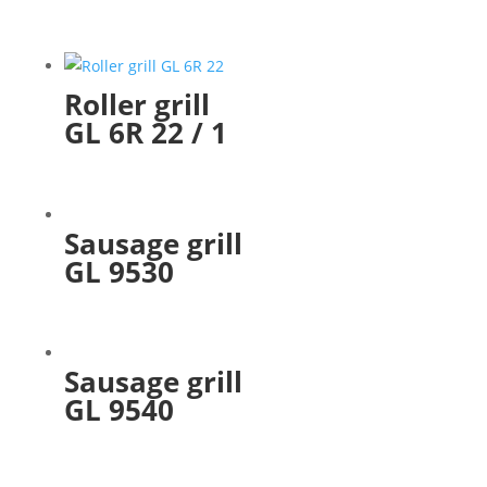
Roller grill
GL 6R 22 / 1
Sausage grill
GL 9530
Sausage grill
GL 9540