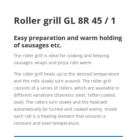
Roller grill GL 8R 45 / 1
Easy preparation and warm holding
of sausages etc.
The roller grill is ideal for cooking and keeping
sausages, wraps and pizza rolls warm.
The roller grill heats up to the desired temperature
and the rolls slowly turn around. The roller grill
consists of a series of rollers, which are available in
different variations (Stainless steel, Teflon-coated,
oval). The rollers turn slowly and the food will
automatically be turned and cooked evenly. Inside
each roll is a heating element that ensures a
constant and even temperature.