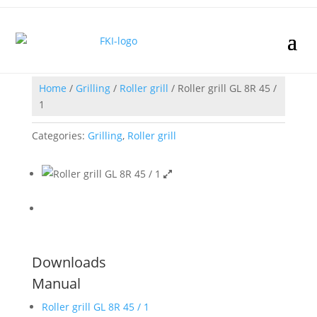
Home
/
Grilling
/
Roller grill
/ Roller grill GL 8R 45 /
1
Categories:
Grilling
,
Roller grill
Downloads
Manual
Roller grill GL 8R 45 / 1