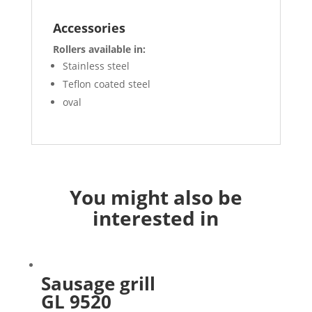
Accessories
Rollers available in:
Stainless steel
Teflon coated steel
oval
You might also be
interested in
Sausage grill
GL 9520