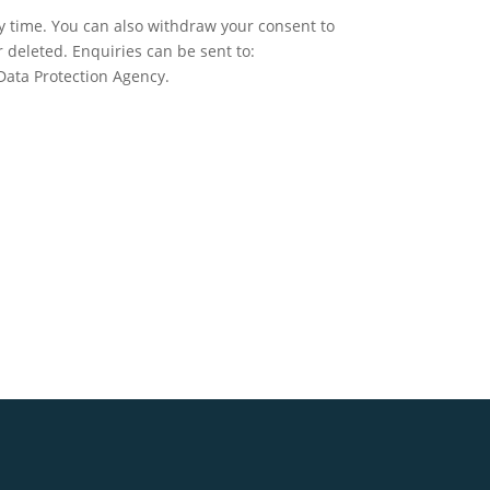
ny time. You can also withdraw your consent to
r deleted. Enquiries can be sent to:
 Data Protection Agency.