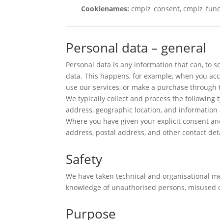
Cookienames:
cmplz_consent, cmplz_funct
Personal data – general
Personal data is any information that can, to 
data. This happens, for example, when you acces
use our services, or make a purchase through 
We typically collect and process the following 
address, geographic location, and information a
Where you have given your explicit consent an
address, postal address, and other contact det
Safety
We have taken technical and organisational mea
knowledge of unauthorised persons, misused o
Purpose