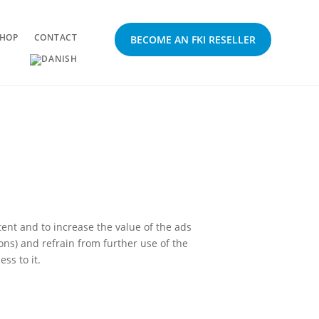
HOP
CONTACT
BECOME AN FKI RESELLER
ent and to increase the value of the ads
ions) and refrain from further use of the
ss to it.