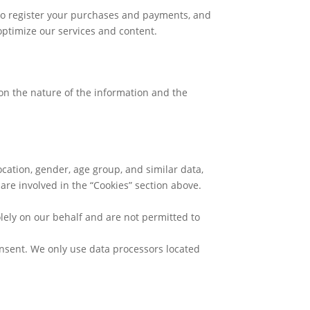
, to register your purchases and payments, and
optimize our services and content.
on the nature of the information and the
cation, gender, age group, and similar data,
 are involved in the “Cookies” section above.
lely on our behalf and are not permitted to
onsent. We only use data processors located