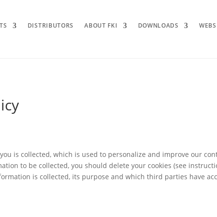
TS
DISTRIBUTORS
ABOUT FKI
DOWNLOADS
WEBS
icy
you is collected, which is used to personalize and improve our cont
mation to be collected, you should delete your cookies (see instruct
rmation is collected, its purpose and which third parties have acce