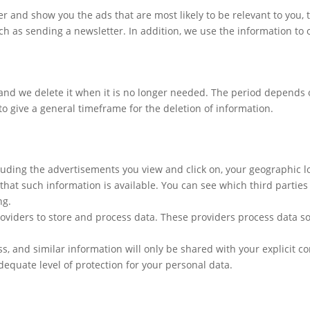
ser and show you the ads that are most likely to be relevant to you
ch as sending a newsletter. In addition, we use the information to 
 and we delete it when it is no longer needed. The period depends 
 to give a general timeframe for the deletion of information.
luding the advertisements you view and click on, your geographic lo
that such information is available. You can see which third parties
ng.
oviders to store and process data. These providers process data so
, and similar information will only be shared with your explicit c
dequate level of protection for your personal data.