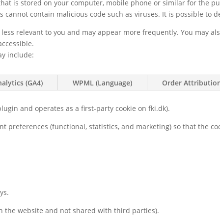
e that is stored on your computer, mobile phone or similar for the p
s cannot contain malicious code such as viruses. It is possible to de
e less relevant to you and may appear more frequently. You may al
accessible.
ay include:
alytics (GA4)
WPML (Language)
Order Attributi
lugin and operates as a first-party cookie on fki.dk).
nt preferences (functional, statistics, and marketing) so that the 
ys.
 the website and not shared with third parties).