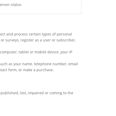
banner-status
lect and process certain types of personal
or surveys, register as a user or subscriber,
 computer, tablet or mobile device, your IP
a such as your name, telephone number, email
ntact form, or make a purchase.
published, lost, impaired or coming to the