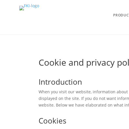
PRODUC
Cookie and privacy pol
Introduction
When you visit our website, information about 
displayed on the site. If you do not want infor
website. Below we have elaborated on what info
Cookies