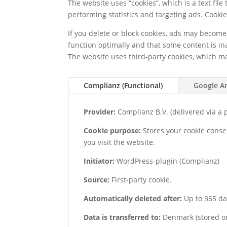
The website uses “cookies”, which is a text fil
performing statistics and targeting ads. Cookie
If you delete or block cookies, ads may becom
function optimally and that some content is in
The website uses third-party cookies, which m
Complianz (Functional)
Google An
Provider:
Complianz B.V. (delivered via a p
Cookie purpose:
Stores your cookie conse
you visit the website.
Initiator:
WordPress-plugin (Complianz)
Source:
First-party cookie.
Automatically deleted after:
Up to 365 da
Data is transferred to:
Denmark (stored on