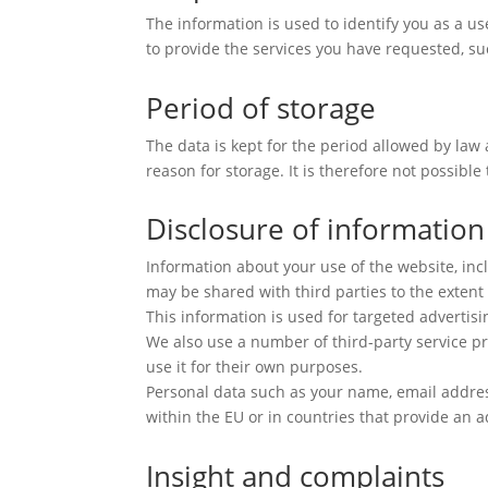
The information is used to identify you as a u
to provide the services you have requested, su
Period of storage
The data is kept for the period allowed by law
reason for storage. It is therefore not possible
Disclosure of information
Information about your use of the website, inc
may be shared with third parties to the extent 
This information is used for targeted advertisi
We also use a number of third-party service pr
use it for their own purposes.
Personal data such as your name, email address
within the EU or in countries that provide an a
Insight and complaints