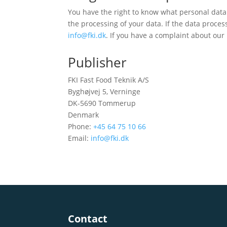
You have the right to know what personal data 
the processing of your data. If the data proces
info@fki.dk
. If you have a complaint about our
Publisher
FKI Fast Food Teknik A/S
Byghøjvej 5, Verninge
DK-5690 Tommerup
Denmark
Phone:
+45 64 75 10 66
Email:
info@fki.dk
Contact