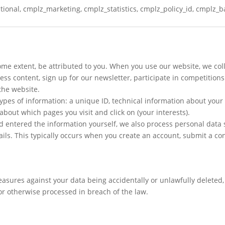
ional, cmplz_marketing, cmplz_statistics, cmplz_policy_id, cmplz_
some extent, be attributed to you. When you use our website, we col
s content, sign up for our newsletter, participate in competitions 
the website.
types of information: a unique ID, technical information about your
bout which pages you visit and click on (your interests).
d entered the information yourself, we also process personal dat
ails. This typically occurs when you create an account, submit a co
sures against your data being accidentally or unlawfully deleted, 
r otherwise processed in breach of the law.