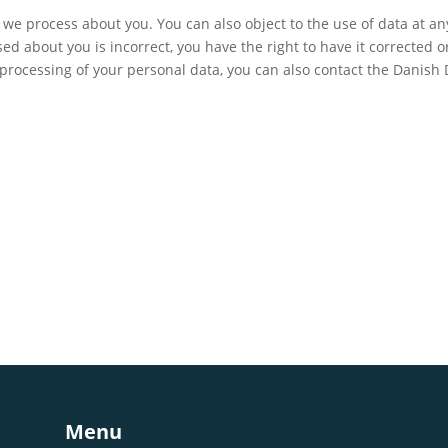
we process about you. You can also object to the use of data at a
sed about you is incorrect, you have the right to have it corrected o
 processing of your personal data, you can also contact the Danish
Menu