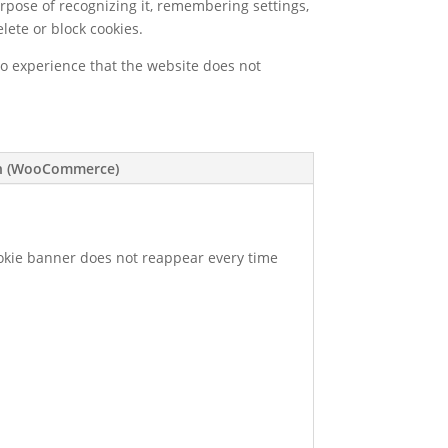
urpose of recognizing it, remembering settings,
lete or block cookies.
so experience that the website does not
on (WooCommerce)
cookie banner does not reappear every time