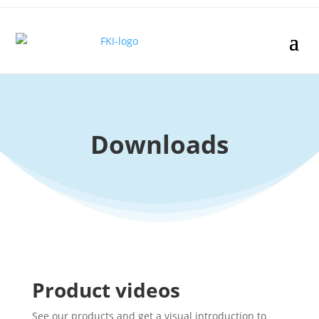
Downloads
Product videos
See our products and get a visual introduction to