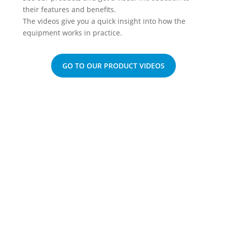
their features and benefits.
The videos give you a quick insight into how the
equipment works in practice.
GO TO OUR PRODUCT VIDEOS