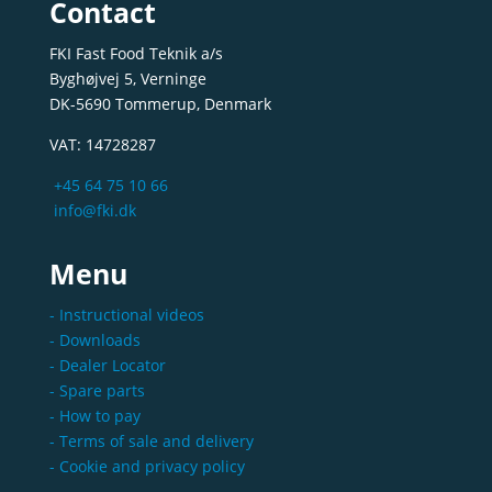
Contact
FKI Fast Food Teknik a/s
Byghøjvej 5, Verninge
DK-5690 Tommerup, Denmark
VAT: 14728287
+45 64 75 10 66
info@fki.dk
Menu
- Instructional videos
- Downloads
- Dealer Locator
- Spare parts
- How to pay
- Terms of sale and delivery
- Cookie and privacy policy