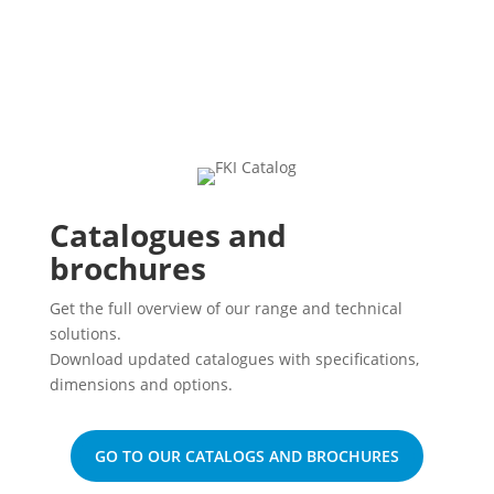
Catalogues and
brochures
Get the full overview of our range and technical
solutions.
Download updated catalogues with specifications,
dimensions and options.
GO TO OUR CATALOGS AND BROCHURES