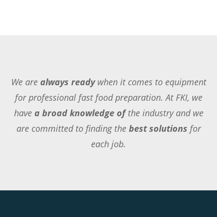
We are
always ready
when it comes to equipment
for professional fast food preparation. At FKI, we
have
a broad knowledge of
the industry and we
are committed to finding the
best solutions
for
each job.