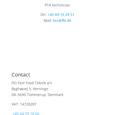
PTA technician
Dir:
+45 69 15 29 51
Mail:
kss@fki.dk
Contact
FKI Fast Food Teknik a/s
Byghøjvej 5, Verninge
DK-5690 Tommerup, Denmark
VAT: 14728287
+45 64 75 10 66