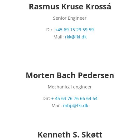
Rasmus Kruse Krossá
Senior Engineer
Dir:
+45 69 15 29 59 59
Mail:
rkk@fki.dk
Morten Bach Pedersen
Mechanical engineer
Dir:
+ 45 63 76 76 66 64 64
Mail:
mbp@fki.dk
Kenneth S. Skøtt