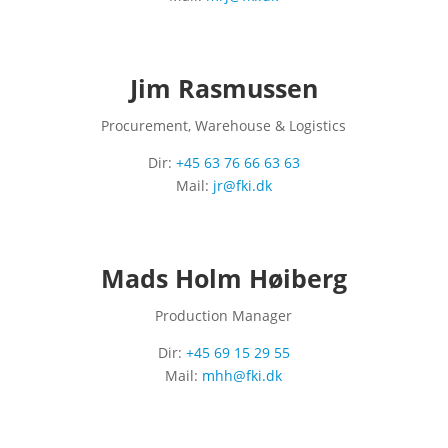
Jim Rasmussen
Procurement, Warehouse & Logistics
Dir:
+45 63 76 66 63 63
Mail:
jr@fki.dk
Mads Holm Høiberg
Production Manager
Dir:
+45 69 15 29 55
Mail:
mhh@fki.dk