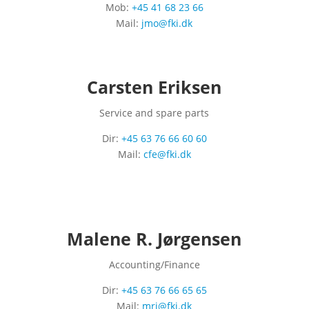
Mob:
+45 41 68 23 66
Mail:
jmo@fki.dk
Carsten Eriksen
Service and spare parts
Dir:
+45 63 76 66 60 60
Mail:
cfe@fki.dk
Malene R. Jørgensen
Accounting/Finance
Dir:
+45 63 76 66 65 65
Mail:
mrj@fki.dk