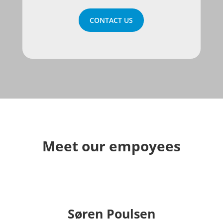
CONTACT US
Meet our empoyees
Søren Poulsen