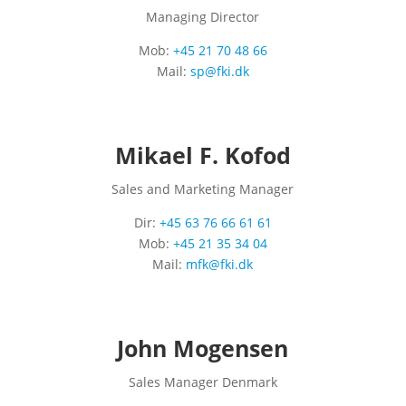
Managing Director
Mob:
+45 21 70 48 66
Mail:
sp@fki.dk
Mikael F. Kofod
Sales and Marketing Manager
Dir:
+45 63 76 66 61 61
Mob:
+45 21 35 34 04
Mail:
mfk@fki.dk
John Mogensen
Sales Manager Denmark