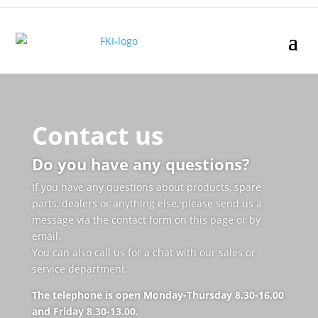
Contact us
Do you have any questions?
If you have any questions about products, spare
parts, dealers or anything else, please send us a
message via the contact form on this page or by
email.
You can also call us for a chat with our sales or
service department.
The telephone is open Monday-Thursday 8.30-16.00
and Friday 8.30-13.00.