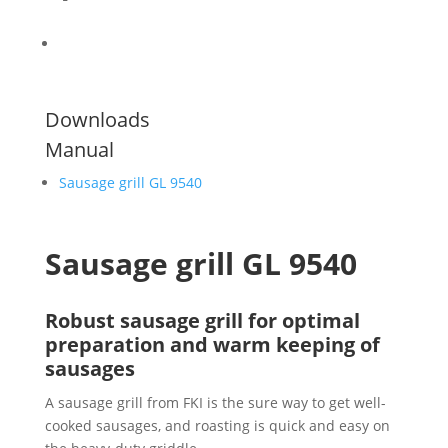
Downloads
Manual
Sausage grill GL 9540
Sausage grill GL 9540
Robust sausage grill for optimal
preparation and warm keeping of
sausages
A sausage grill from FKI is the sure way to get well-
cooked sausages, and roasting is quick and easy on