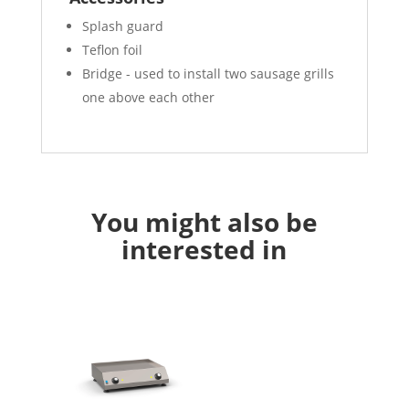
Splash guard
Teflon foil
Bridge - used to install two sausage grills
one above each other
You might also be
interested in