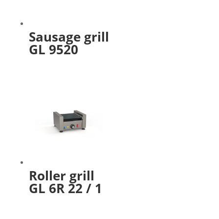
Sausage grill
GL 9520
Roller grill
GL 6R 22 / 1