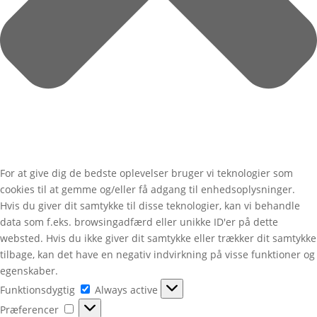
For at give dig de bedste oplevelser bruger vi teknologier som
cookies til at gemme og/eller få adgang til enhedsoplysninger.
Hvis du giver dit samtykke til disse teknologier, kan vi behandle
data som f.eks. browsingadfærd eller unikke ID'er på dette
websted. Hvis du ikke giver dit samtykke eller trækker dit samtykke
tilbage, kan det have en negativ indvirkning på visse funktioner og
egenskaber.
Funktionsdygtig
Funktionsdygtig
Always active
Præferencer
Præferencer