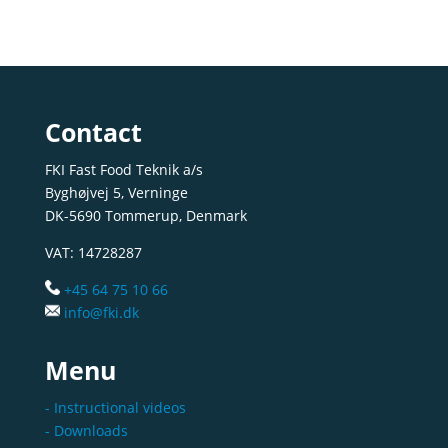
Contact
FKI Fast Food Teknik a/s
Byghøjvej 5, Verninge
DK-5690 Tommerup, Denmark
VAT: 14728287
+45 64 75 10 66
info@fki.dk
Menu
- Instructional videos
- Downloads