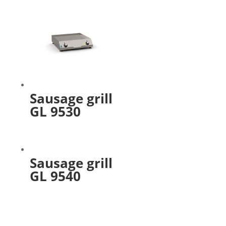
Sausage grill
GL 9530
Sausage grill
GL 9540