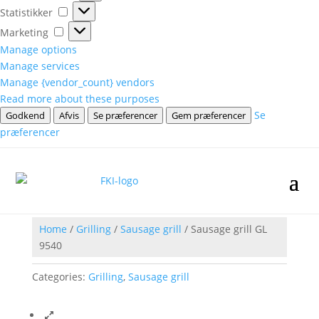
Statistikker
Statistikker
Marketing
Marketing
Manage options
Manage services
Manage {vendor_count} vendors
Read more about these purposes
Se
Godkend
Afvis
Se præferencer
Gem præferencer
præferencer
Home
/
Grilling
/
Sausage grill
/ Sausage grill GL
9540
Categories:
Grilling
,
Sausage grill