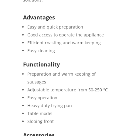
Advantages
Easy and quick preparation
Good access to operate the appliance
Efficient roasting and warm keeping
Easy cleaning
Functionality
Preparation and warm keeping of
sausages
Adjustable temperature from 50-250 °C
Easy operation
Heavy duty frying pan
Table model
Sloping front
Accessories