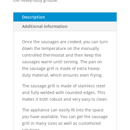
the heavy-duty griddle.
Description
Additional information
Once the sausages are cooked, you can turn
down the temperature on the manually
controlled thermostat and then keep the
sausages warm until serving. The pan on
the sausage grill is made of extra heavy-
duty material, which ensures even frying.
The sausage grill is made of stainless steel
and fully welded with rounded edges. This
makes it both robust and very easy to clean.
The appliance can easily fit into the space
you have available. You can get the sausage
grill in many sizes as well as customized
solutions.