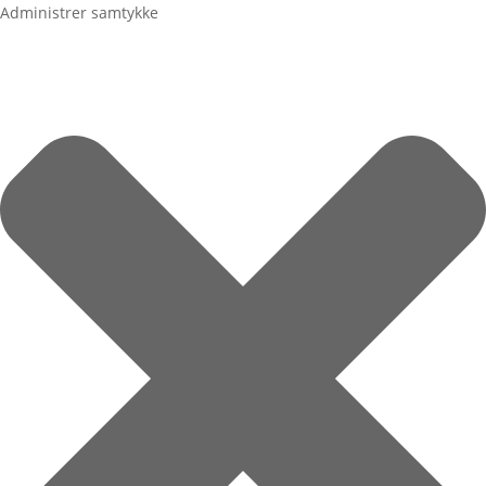
Administrer samtykke