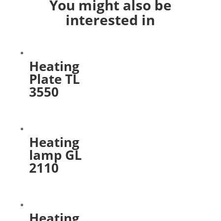
You might also be
interested in
Heating
Plate TL
3550
Heating
lamp GL
2110
Heating