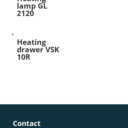
lamp GL
2120
Heating
drawer VSK
10R
Contact