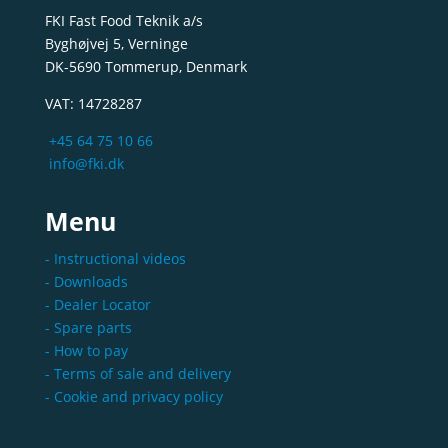
FKI Fast Food Teknik a/s
Byghøjvej 5, Verninge
DK-5690 Tommerup, Denmark
VAT: 14728287
+45 64 75 10 66
info@fki.dk
Menu
- Instructional videos
- Downloads
- Dealer Locator
- Spare parts
- How to pay
- Terms of sale and delivery
- Cookie and privacy policy