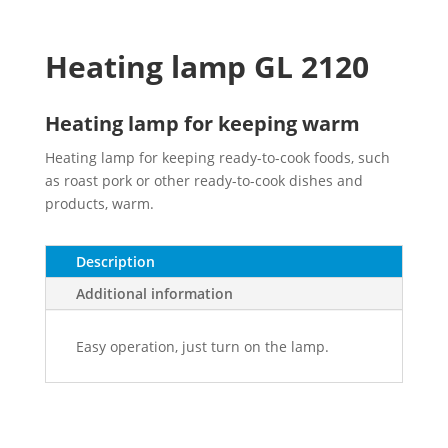
Heating lamp GL 2120
Heating lamp for keeping warm
Heating lamp for keeping ready-to-cook foods, such
as roast pork or other ready-to-cook dishes and
products, warm.
Description
Additional information
Easy operation, just turn on the lamp.