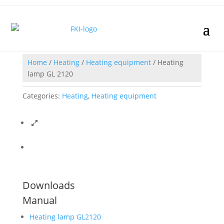
Home
/
Heating
/
Heating equipment
/ Heating
lamp GL 2120
Categories:
Heating
,
Heating equipment
Downloads
Manual
Heating lamp GL2120