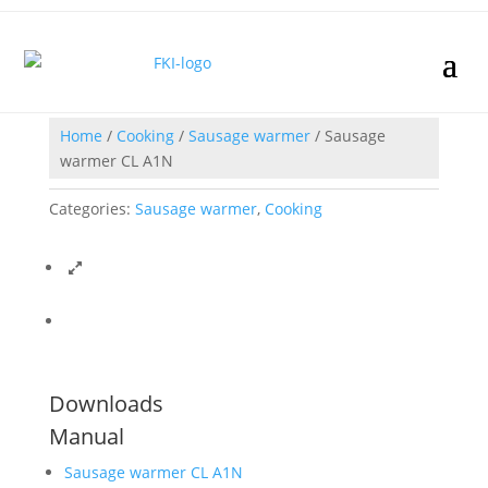
Home
/
Cooking
/
Sausage warmer
/ Sausage
warmer CL A1N
Categories:
Sausage warmer
,
Cooking
Downloads
Manual
Sausage warmer CL A1N