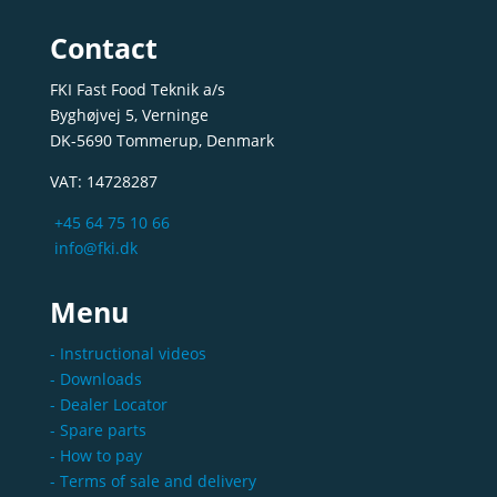
Contact
FKI Fast Food Teknik a/s
Byghøjvej 5, Verninge
DK-5690 Tommerup, Denmark
VAT: 14728287
+45 64 75 10 66
info@fki.dk
Menu
- Instructional videos
- Downloads
- Dealer Locator
- Spare parts
- How to pay
- Terms of sale and delivery