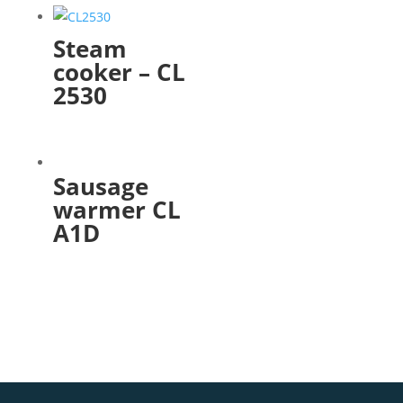
Steam
cooker – CL
2530
Sausage
warmer CL
A1D