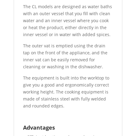
The CL models are designed as water baths
with an outer vessel that you fill with clean
water and an inner vessel where you cook
or heat the product, either directly in the
inner vessel or in water with added spices.
The outer vat is emptied using the drain
tap on the front of the appliance, and the
inner vat can be easily removed for
cleaning or washing in the dishwasher.
The equipment is built into the worktop to
give you a good and ergonomically correct
working height. The cooking equipment is
made of stainless steel with fully welded
and rounded edges.
Advantages