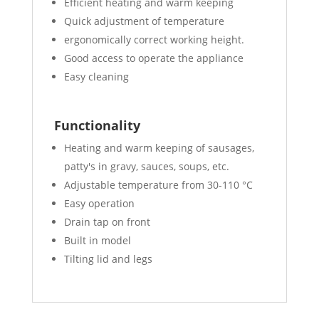
Efficient heating and warm keeping
Quick adjustment of temperature
ergonomically correct working height.
Good access to operate the appliance
Easy cleaning
Functionality
Heating and warm keeping of sausages,
patty's in gravy, sauces, soups, etc.
Adjustable temperature from 30-110 °C
Easy operation
Drain tap on front
Built in model
Tilting lid and legs