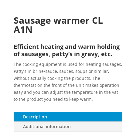
Sausage warmer CL
A1N
Efficient heating and warm holding
of sausages, patty’s in gravy, etc.
The cooking equipment is used for heating sausages,
Patty’s in brine/sauce, sauces, soups or similar,
without actually cooking the products. The
thermostat on the front of the unit makes operation
easy and you can adjust the temperature in the vat
to the product you need to keep warm.
Description
Additional information