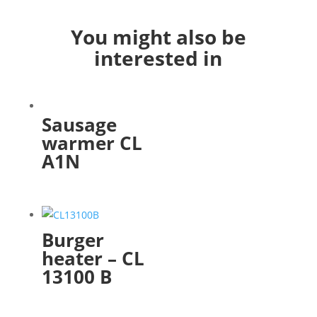
You might also be
interested in
Sausage
warmer CL
A1N
Burger
heater – CL
13100 B