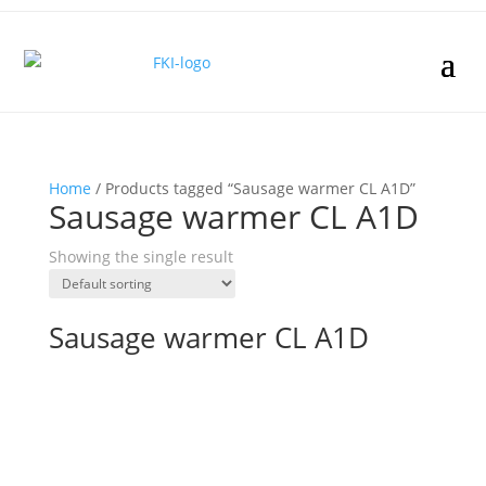
Home
/ Products tagged “Sausage warmer CL A1D”
Sausage warmer CL A1D
Showing the single result
Sausage warmer CL A1D