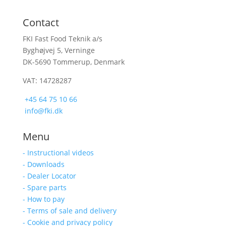
Contact
FKI Fast Food Teknik a/s
Byghøjvej 5, Verninge
DK-5690 Tommerup, Denmark
VAT: 14728287
+45 64 75 10 66
info@fki.dk
Menu
- Instructional videos
- Downloads
- Dealer Locator
- Spare parts
- How to pay
- Terms of sale and delivery
- Cookie and privacy policy