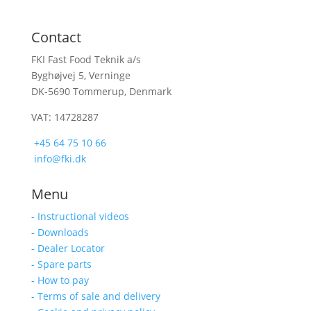
Contact
FKI Fast Food Teknik a/s
Byghøjvej 5, Verninge
DK-5690 Tommerup, Denmark
VAT: 14728287
+45 64 75 10 66
info@fki.dk
Menu
- Instructional videos
- Downloads
- Dealer Locator
- Spare parts
- How to pay
- Terms of sale and delivery