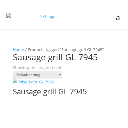
Home
/ Products tagged “Sausage grill GL 7945”
Sausage grill GL 7945
Showing the single result
Sausage grill GL 7945