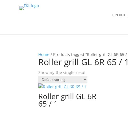
PRODUC
Home
/ Products tagged “Roller grill GL 6R 65 /
Roller grill GL 6R 65 / 
Showing the single result
Roller grill GL 6R
65 / 1