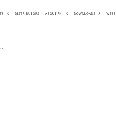
TS
DISTRIBUTORS
ABOUT FKI
DOWNLOADS
WEBS
 1”
1