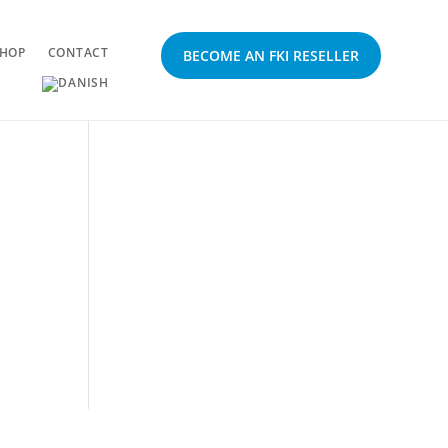
HOP
CONTACT
BECOME AN FKI RESELLER