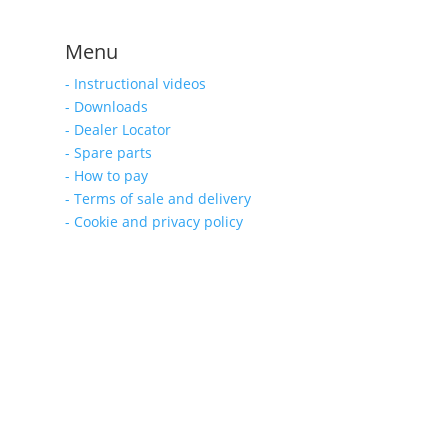
Menu
- Instructional videos
- Downloads
- Dealer Locator
- Spare parts
- How to pay
- Terms of sale and delivery
- Cookie and privacy policy