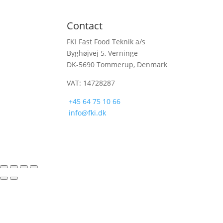
Contact
FKI Fast Food Teknik a/s
Byghøjvej 5, Verninge
DK-5690 Tommerup, Denmark
VAT: 14728287
+45 64 75 10 66
info@fki.dk