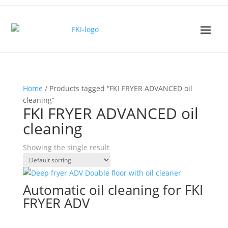
Home
/ Products tagged “FKI FRYER ADVANCED oil
cleaning”
FKI FRYER ADVANCED oil
cleaning
Showing the single result
Automatic oil cleaning for FKI
FRYER ADV