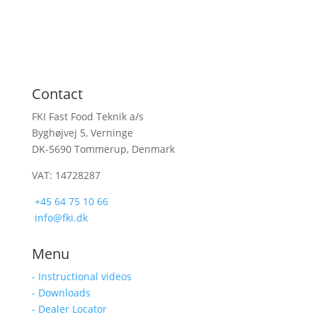
Contact
FKI Fast Food Teknik a/s
Byghøjvej 5, Verninge
DK-5690 Tommerup, Denmark
VAT: 14728287
+45 64 75 10 66
info@fki.dk
Menu
- Instructional videos
- Downloads
- Dealer Locator