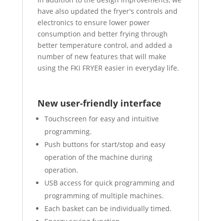
have also updated the fryer's controls and
electronics to ensure lower power
consumption and better frying through
better temperature control, and added a
number of new features that will make
using the FKI FRYER easier in everyday life.
New user-friendly interface
Touchscreen for easy and intuitive
programming.
Push buttons for start/stop and easy
operation of the machine during
operation.
USB access for quick programming and
programming of multiple machines.
Each basket can be individually timed.