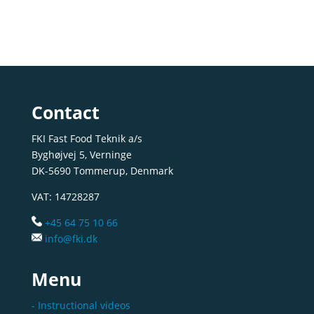
Contact
FKI Fast Food Teknik a/s
Byghøjvej 5, Verninge
DK-5690 Tommerup, Denmark
VAT: 14728287
+45 64 75 10 66
info@fki.dk
Menu
- Instructional videos