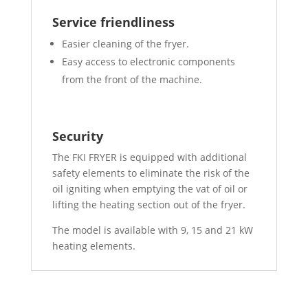
Service friendliness
Easier cleaning of the fryer.
Easy access to electronic components
from the front of the machine.
Security
The FKI FRYER is equipped with additional
safety elements to eliminate the risk of the
oil igniting when emptying the vat of oil or
lifting the heating section out of the fryer.
The model is available with 9, 15 and 21 kW
heating elements.