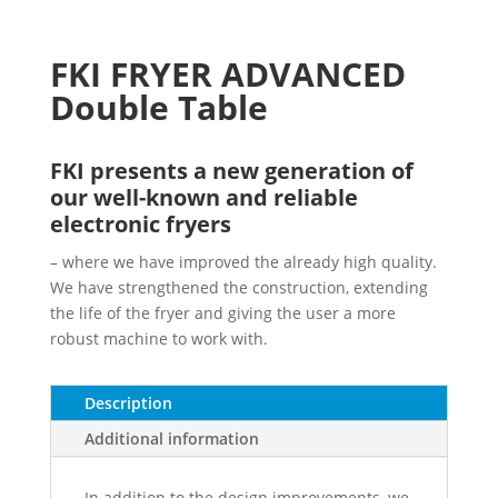
FKI FRYER ADVANCED
Double Table
FKI presents a new generation of
our well-known and reliable
electronic fryers
– where we have improved the already high quality.
We have strengthened the construction, extending
the life of the fryer and giving the user a more
robust machine to work with.
Description
Additional information
In addition to the design improvements, we