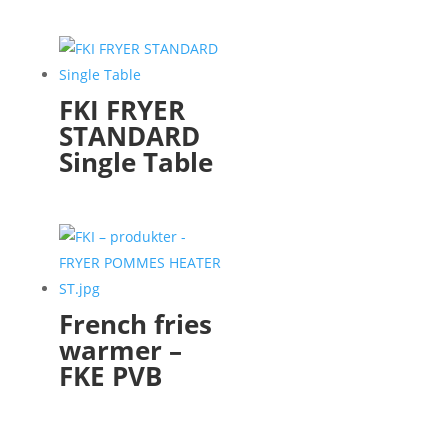
FKI FRYER
STANDARD
Single Table
French fries
warmer –
FKE PVB