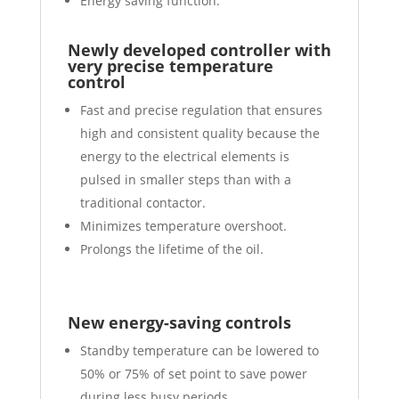
Energy saving function.
Newly developed controller with
very precise temperature
control
Fast and precise regulation that ensures
high and consistent quality because the
energy to the electrical elements is
pulsed in smaller steps than with a
traditional contactor.
Minimizes temperature overshoot.
Prolongs the lifetime of the oil.
New energy-saving controls
Standby temperature can be lowered to
50% or 75% of set point to save power
during less busy periods.