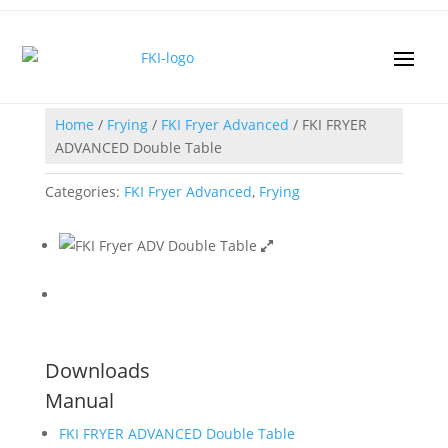
Home
/
Frying
/
FKI Fryer Advanced
/ FKI FRYER
ADVANCED Double Table
Categories:
FKI Fryer Advanced
,
Frying
Downloads
Manual
FKI FRYER ADVANCED Double Table