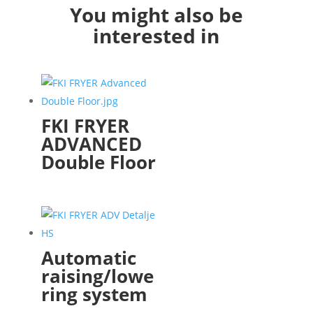
You might also be
interested in
FKI FRYER
ADVANCED
Double Floor
Automatic
raising/lowe
ring system