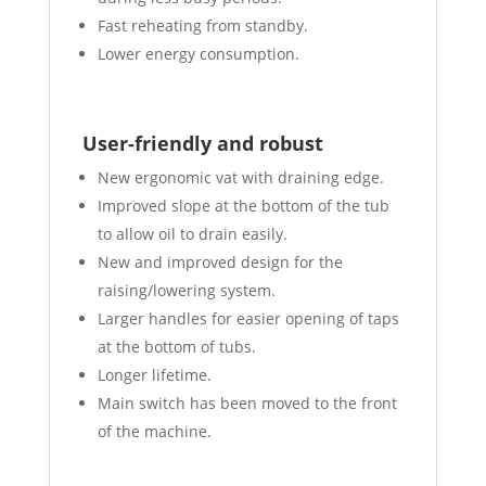
Fast reheating from standby.
Lower energy consumption.
User-friendly and robust
New ergonomic vat with draining edge.
Improved slope at the bottom of the tub
to allow oil to drain easily.
New and improved design for the
raising/lowering system.
Larger handles for easier opening of taps
at the bottom of tubs.
Longer lifetime.
Main switch has been moved to the front
of the machine.