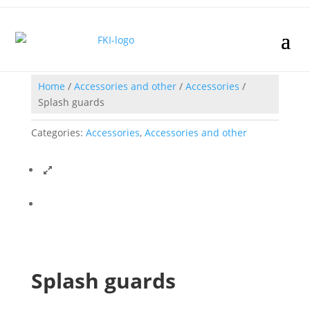
Home
/
Accessories and other
/
Accessories
/
Splash guards
Categories:
Accessories
,
Accessories and other
Splash guards