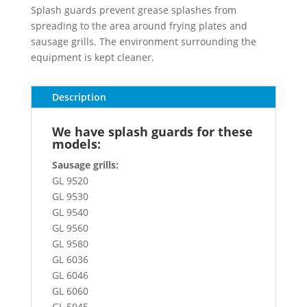
Splash guards prevent grease splashes from
spreading to the area around frying plates and
sausage grills. The environment surrounding the
equipment is kept cleaner.
Description
We have splash guards for these
models:
Sausage grills:
GL 9520
GL 9530
GL 9540
GL 9560
GL 9580
GL 6036
GL 6046
GL 6060
GL 5945