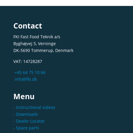
Contact
FKI Fast Food Teknik a/s
Byghøjvej 5, Verninge
DK-5690 Tommerup, Denmark
VAT: 14728287
+45 64 75 10 66
info@fki.dk
Menu
- Instructional videos
- Downloads
- Dealer Locator
- Spare parts