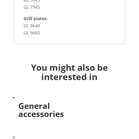
GL 7945
Grill plates:
GL 9640
GL 9660
You might also be
interested in
General
accessories