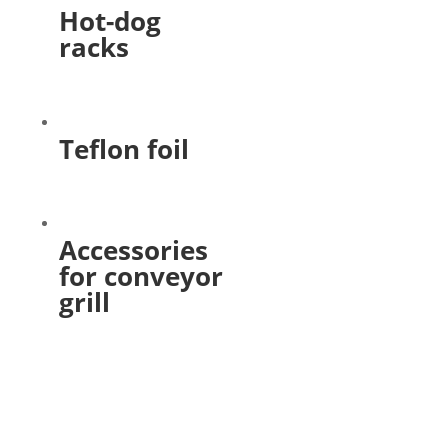
Hot-dog
racks
Teflon foil
Accessories
for conveyor
grill